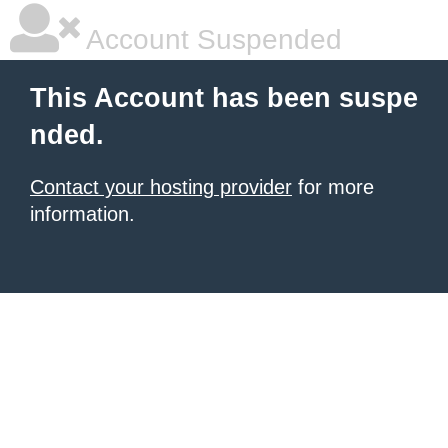
Account Suspended
This Account has been suspe
nded.
Contact your hosting provider
for more
information.